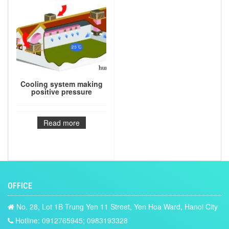
Cooling system making
positive pressure
Read more
OFFICE
No. 28, Lot 1B Trung Yen 11 Street, Yen Hoa Ward, Hanoi City
Hotline: 0912765945; 0983193328