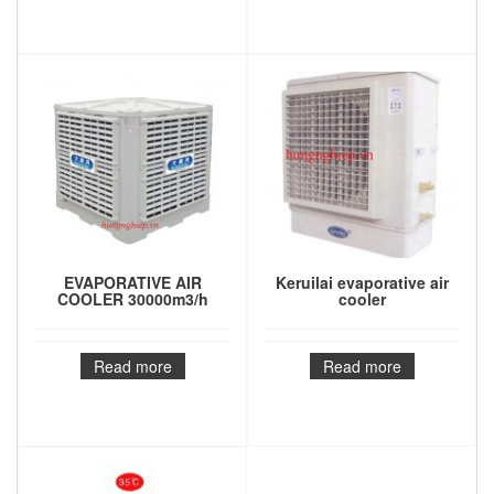
EVAPORATIVE AIR
Keruilai evaporative air
COOLER 30000m3/h
cooler
Read more
Read more