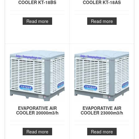
COOLER KT-18BS
COOLER KT-18AS
Read more
Read more
EVAPORATIVE AIR
EVAPORATIVE AIR
COOLER 20000m3/h
COOLER 23000m3/h
Read more
Read more