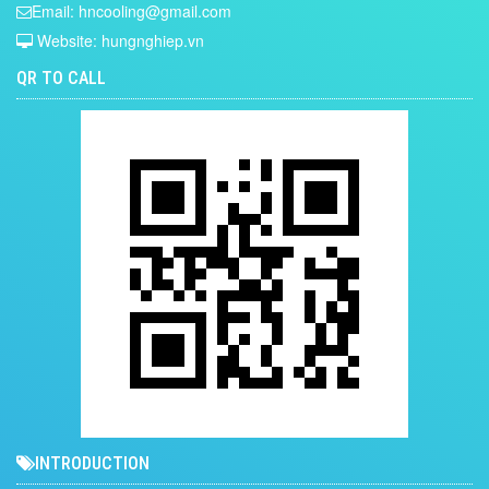
Email: hncooling@gmail.com
Website: hungnghiep.vn
QR TO CALL
INTRODUCTION