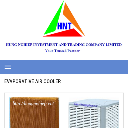
Toggle
navigation
EVAPORATIVE AIR COOLER