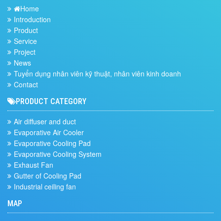
Home
Introduction
Product
Service
Project
News
Tuyển dụng nhân viên kỹ thuật, nhân viên kinh doanh
Contact
PRODUCT CATEGORY
Air diffuser and duct
Evaporative Air Cooler
Evaporative Cooling Pad
Evaporative Cooling System
Exhaust Fan
Gutter of Cooling Pad
Industrial ceiling fan
MAP