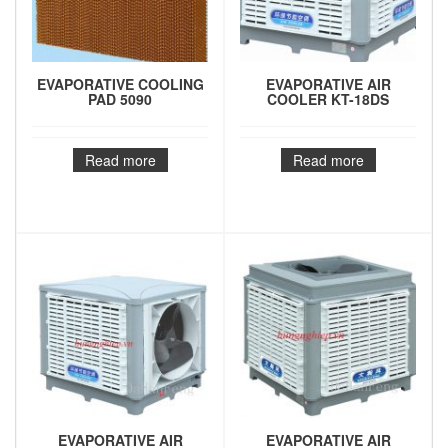
EVAPORATIVE COOLING
EVAPORATIVE AIR
PAD 5090
COOLER KT-18DS
Read more
Read more
EVAPORATIVE AIR
EVAPORATIVE AIR