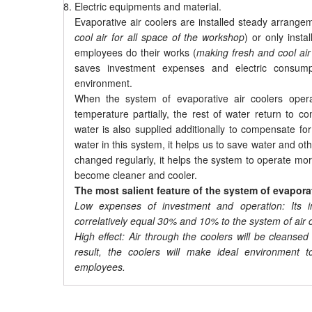
Electric equipments and material.
Evaporative air coolers are installed steady arrang
cool air for all space of the workshop
) or only inst
employees do their works (
making fresh and cool air
saves investment expenses and electric consumpt
environment.
When the system of evaporative air coolers operat
temperature partially, the rest of water return to c
water is also supplied additionally to compensate for 
water in this system, it helps us to save water and 
changed regularly, it helps the system to operate mor
become cleaner and cooler.
The most salient feature of the system of evapora
Low expenses of investment and operation: Its i
correlatively equal 30% and 10% to the system of air c
High effect: Air through the coolers will be clean
result, the coolers will make ideal environment t
employees.