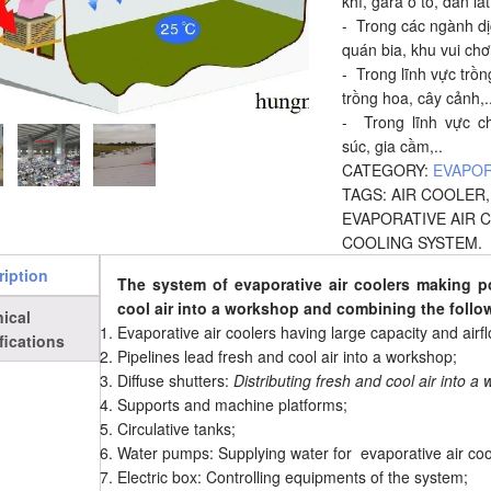
khí, gara ô tô, đan lá
- Trong các ngành dịc
quán bia, khu vui chơi 
- Trong lĩnh vực trồn
trồng hoa, cây cảnh,.
- Trong lĩnh vực c
súc, gia cầm,..
CATEGORY:
EVAPOR
TAGS:
AIR COOLER
EVAPORATIVE AIR 
COOLING SYSTEM
.
ription
The system of evaporative air coolers making p
cool air into a workshop and combining the foll
ical
Evaporative air coolers having large capacity and airfl
fications
Pipelines lead fresh and cool air into a workshop;
Diffuse shutters:
Distributing fresh and cool air into a
Supports and machine platforms;
Circulative tanks;
Water pumps: Supplying water for evaporative air coo
Electric box: Controlling equipments of the system;