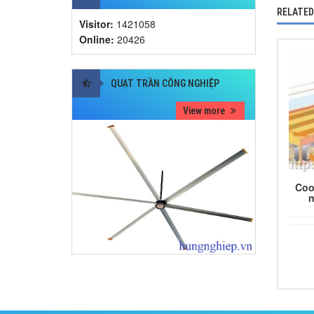
RELATED
Visitor:
1421058
Online:
20426
QUẠT TRẦN CÔNG NGHIỆP
View more
Coo
n