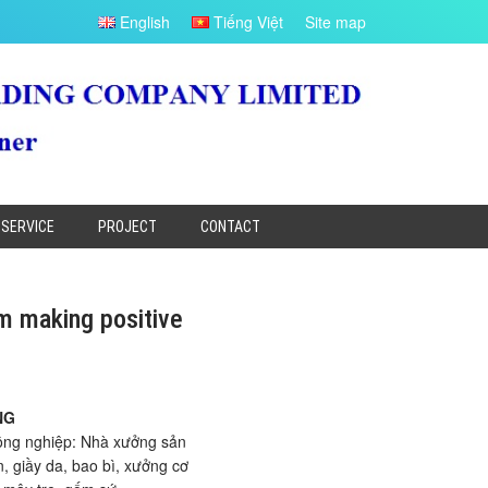
English
Tiếng Việt
Site map
SERVICE
PROJECT
CONTACT
m making positive
NG
ông nghiệp: Nhà xưởng sản
, giầy da, bao bì, xưởng cơ