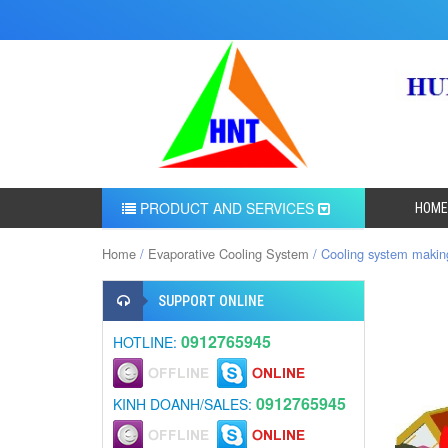
PRODUCT AND SERVICES
HOME
Home
/
Evaporative Cooling System
/ Cooling system making
SUPPORT ONLINE
0912765945
HOTLINE:
0912765945
KINH DOANH/SALES: