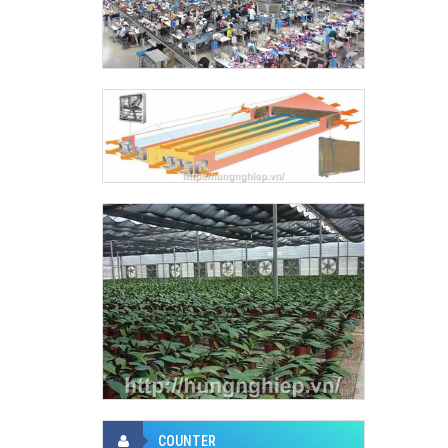
COUNTER