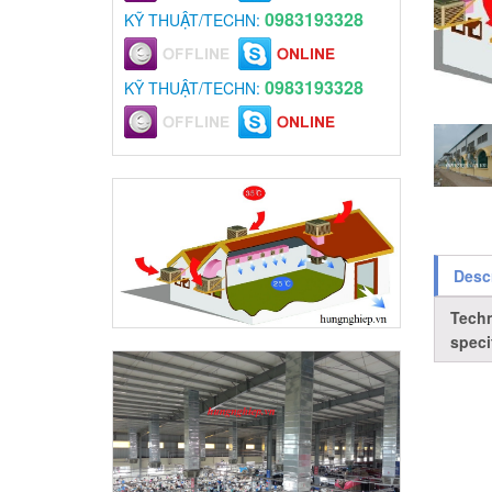
0983193328
KỸ THUẬT/TECHN:
0983193328
KỸ THUẬT/TECHN:
Desc
Techn
speci