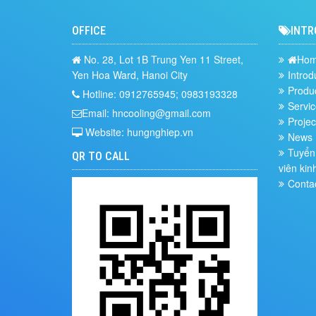
OFFICE
INTR
No. 28, Lot 1B Trung Yen 11 Street,
Ho
Yen Hoa Ward, Hanoi City
Introd
Produ
Hotline: 0912765945; 0983193328
Servic
Email: hncooling@gmail.com
Projec
Website: hungnghiep.vn
News
Tuyển 
QR TO CALL
viên kin
Conta