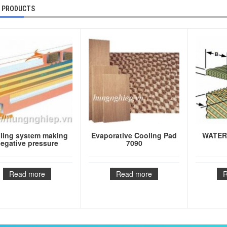
 PRODUCTS
ling system making
Evaporative Cooling Pad
WATER
egative pressure
7090
Read more
Read more