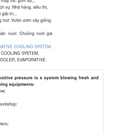
t mây tre, gốm sứ,..
h vụ: Nhà hàng, siêu thị,
giải trí,..
g trọt: Vườn ươm cây giống,
.
hăn nuôi: Chuồng nuôi gia
ATIVE COOLING SYSTEM
.
,
COOLING SYSTEM
,
COOLER
,
EVAPORATIVE
ositive pressure is a system blowing fresh and
owing equipments:
ow;
 workshop;
lers;