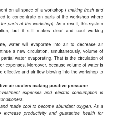
ement on all space of a workshop (
making fresh and
alled to concentrate on parts of the workshop where
 for parts of the workshop).
As a result, this system
ion, but it still makes clear and cool working
e, water will evaporate into air to decrease air
ontinue a new circulation, simultaneously, volume of
partial water evaporating. That is the circulation of
other expenses. Moreover, because volume of water is
e effective and air flow blowing into the workshop to
tive air coolers making positive pressure:
nvestment expenses and electric consumption is
onditioners.
sed and made cool to become abundant oxygen. As a
o increase productivity and guarantee health for