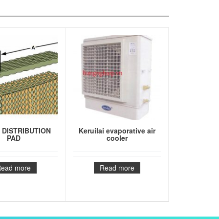
 DISTRIBUTION
Keruilai evaporative air
PAD
cooler
Read more
Read more