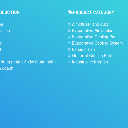
ODUCTION
PRODUCT CATEGORY
me
Air diffuser and duct
uction
Evaporative Air Cooler
ct
Evaporative Cooling Pad
e
Evaporative Cooling System
t
Exhaust Fan
Gutter of Cooling Pad
dụng nhân viên kỹ thuật, nhân
Industrial ceiling fan
h doanh
ct