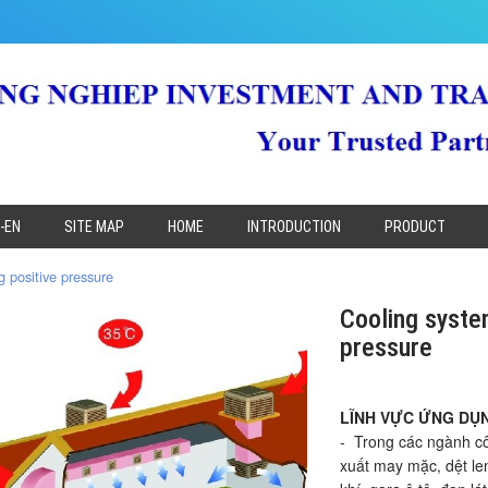
-EN
SITE MAP
HOME
INTRODUCTION
PRODUCT
 positive pressure
Cooling syste
pressure
LĨNH VỰC ỨNG DỤ
- Trong các ngành c
xuất may mặc, dệt len