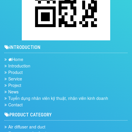
INTRODUCTION
Home
Introduction
Product
Service
Project
News
Tuyển dụng nhân viên kỹ thuật, nhân viên kinh doanh
Contact
PRODUCT CATEGORY
Air diffuser and duct