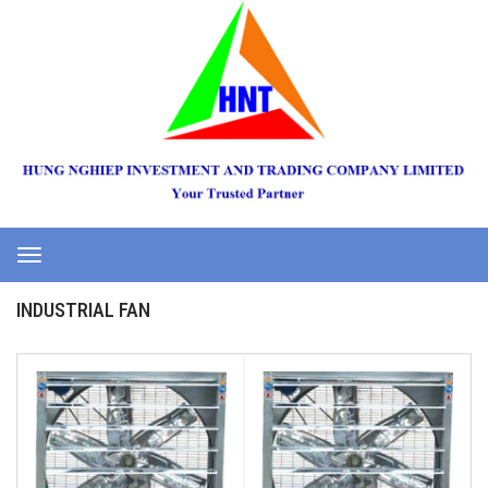
Toggle
navigation
INDUSTRIAL FAN