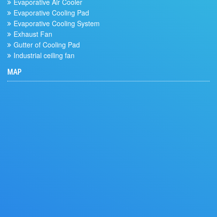
Evaporative Air Cooler
Evaporative Cooling Pad
Evaporative Cooling System
Exhaust Fan
Gutter of Cooling Pad
Industrial ceiling fan
MAP