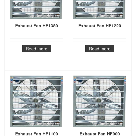
Exhaust Fan HF1380
Exhaust Fan HF1220
Read more
Read more
Exhaust Fan HF1100
Exhaust Fan HF900