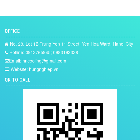
OFFICE
No. 28, Lot 1B Trung Yen 11 Street, Yen Hoa Ward, Hanoi City
Hotline: 0912765945; 0983193328
Email: hncooling@gmail.com
Website: hungnghiep.vn
QR TO CALL