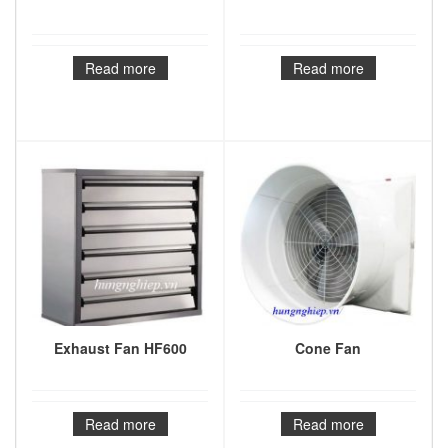
Read more
Read more
Exhaust Fan HF600
Cone Fan
Read more
Read more